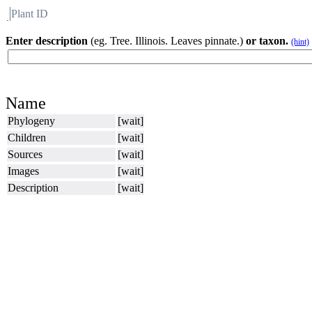
Plant ID
Flora
About BH
Enter description
(eg. Tree. Illinois. Leaves pinnate.)
or taxon.
(hint)
Name
Phylogeny
[wait]
Children
[wait]
Sources
[wait]
Images
[wait]
Description
[wait]