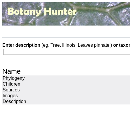
Enter description
(eg. Tree. Illinois. Leaves pinnate.)
or taxo
Name
Phylogeny
Children
Sources
Images
Description