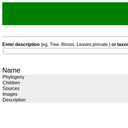
Enter description
(eg. Tree. Illinois. Leaves pinnate.)
or taxo
Name
Phylogeny
Children
Sources
Images
Description