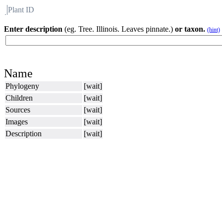
Plant ID
Flora
About BH
Enter description
(eg. Tree. Illinois. Leaves pinnate.)
or taxon.
(hint)
Name
Phylogeny
[wait]
Children
[wait]
Sources
[wait]
Images
[wait]
Description
[wait]