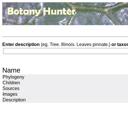
Enter description
(eg. Tree. Illinois. Leaves pinnate.)
or taxo
Name
Phylogeny
Children
Sources
Images
Description