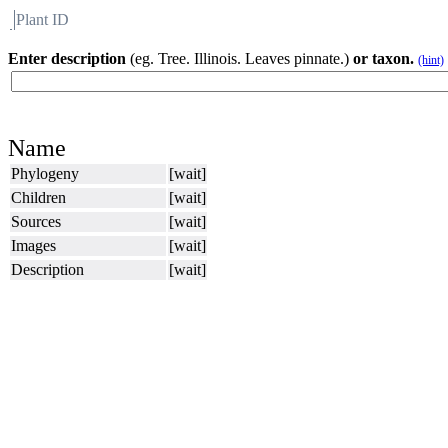
Plant ID
Flora
About BH
Enter description
(eg. Tree. Illinois. Leaves pinnate.)
or taxon.
(hint)
Name
Phylogeny
[wait]
Children
[wait]
Sources
[wait]
Images
[wait]
Description
[wait]