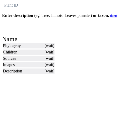
Plant ID
Flora
About BH
Enter description
(eg. Tree. Illinois. Leaves pinnate.)
or taxon.
(hint)
Name
Phylogeny
[wait]
Children
[wait]
Sources
[wait]
Images
[wait]
Description
[wait]