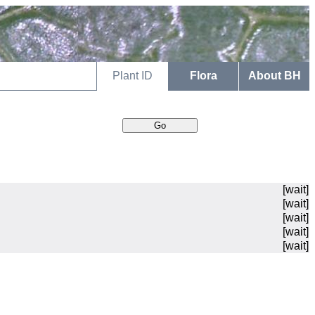
Plant ID
Flora
About BH
[wait]
[wait]
[wait]
[wait]
[wait]