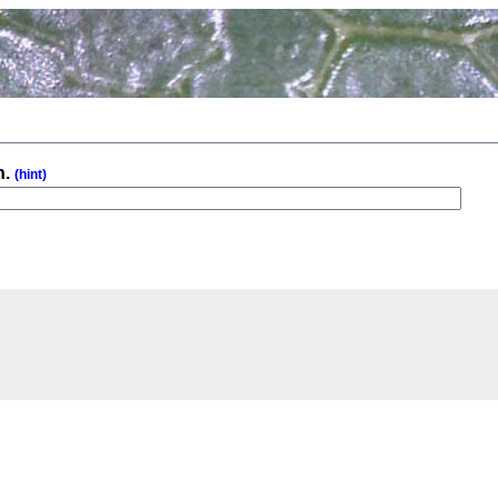
n.
(hint)