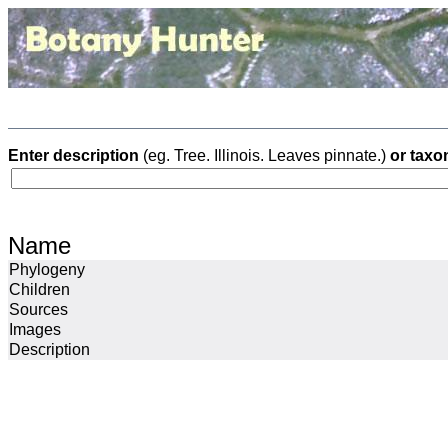
Enter description
(eg. Tree. Illinois. Leaves pinnate.)
or taxo
Name
Phylogeny
Children
Sources
Images
Description