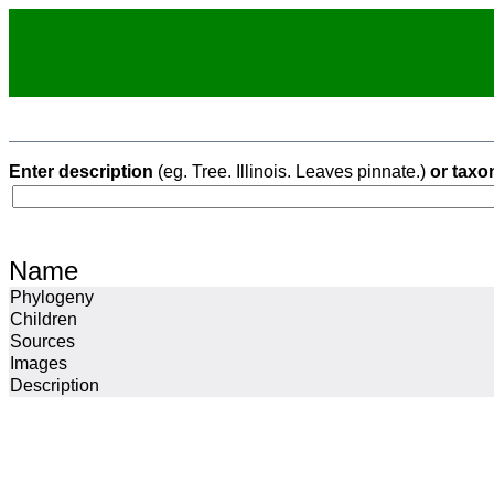
Enter description
(eg. Tree. Illinois. Leaves pinnate.)
or taxo
Name
Phylogeny
Children
Sources
Images
Description