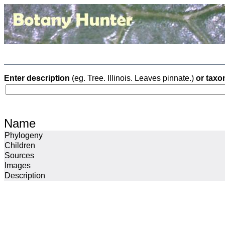
Enter description
(eg. Tree. Illinois. Leaves pinnate.)
or taxo
Name
Phylogeny
Children
Sources
Images
Description