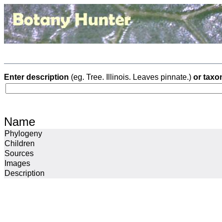
Enter description
(eg. Tree. Illinois. Leaves pinnate.)
or taxo
Name
Phylogeny
Children
Sources
Images
Description