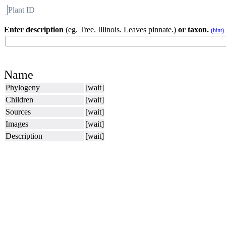
Plant ID
Flora
About BH
Enter description
(eg. Tree. Illinois. Leaves pinnate.)
or taxon.
(hint)
Name
Phylogeny
[wait]
Children
[wait]
Sources
[wait]
Images
[wait]
Description
[wait]