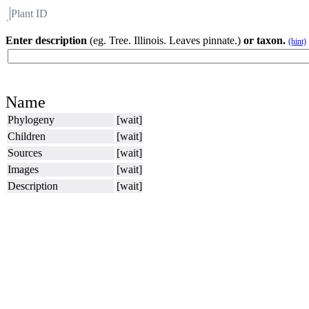
Plant ID
Flora
About BH
Enter description
(eg. Tree. Illinois. Leaves pinnate.)
or taxon.
(hint)
Name
Phylogeny
[wait]
Children
[wait]
Sources
[wait]
Images
[wait]
Description
[wait]