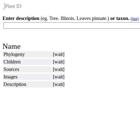
Plant ID
Flora
About BH
Enter description
(eg. Tree. Illinois. Leaves pinnate.)
or taxon.
(hint)
Name
Phylogeny
[wait]
Children
[wait]
Sources
[wait]
Images
[wait]
Description
[wait]