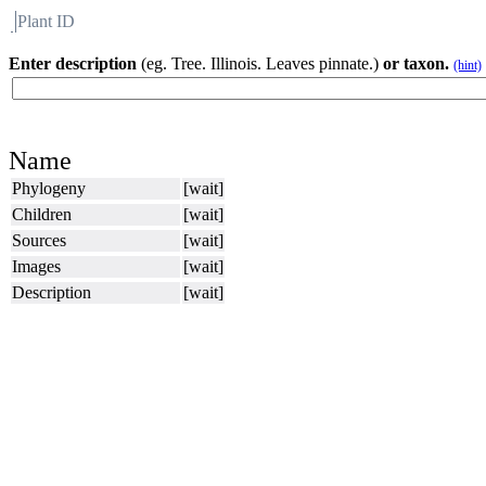
Plant ID
Flora
About BH
Enter description
(eg. Tree. Illinois. Leaves pinnate.)
or taxon.
(hint)
Name
Phylogeny
[wait]
Children
[wait]
Sources
[wait]
Images
[wait]
Description
[wait]