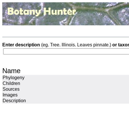
Enter description
(eg. Tree. Illinois. Leaves pinnate.)
or taxo
Name
Phylogeny
Children
Sources
Images
Description