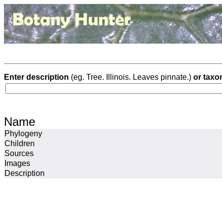
Enter description
(eg. Tree. Illinois. Leaves pinnate.)
or taxo
Name
Phylogeny
Children
Sources
Images
Description