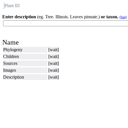
Plant ID
Flora
About BH
Enter description
(eg. Tree. Illinois. Leaves pinnate.)
or taxon.
(hint)
Name
Phylogeny
[wait]
Children
[wait]
Sources
[wait]
Images
[wait]
Description
[wait]