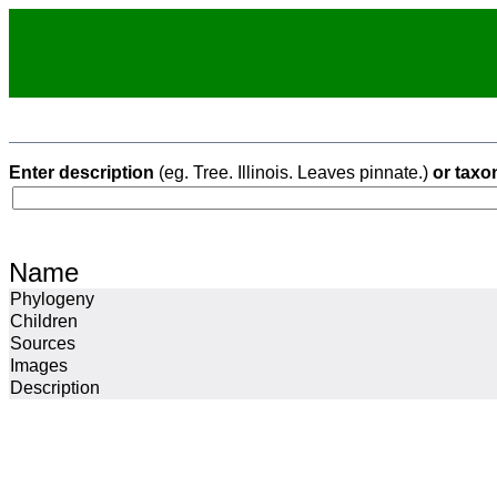
Enter description
(eg. Tree. Illinois. Leaves pinnate.)
or taxo
Name
Phylogeny
Children
Sources
Images
Description