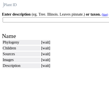
Plant ID
Flora
About BH
Enter description
(eg. Tree. Illinois. Leaves pinnate.)
or taxon.
(hint)
Name
Phylogeny
[wait]
Children
[wait]
Sources
[wait]
Images
[wait]
Description
[wait]