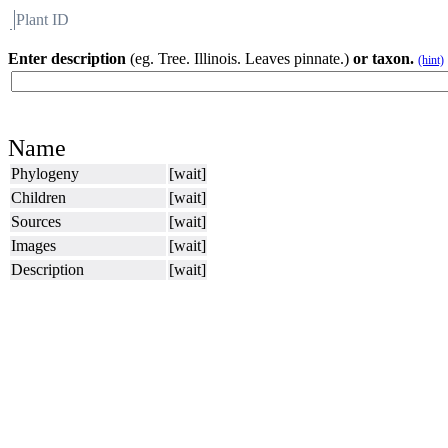
Plant ID
Flora
About BH
Enter description
(eg. Tree. Illinois. Leaves pinnate.)
or taxon.
(hint)
Name
Phylogeny
[wait]
Children
[wait]
Sources
[wait]
Images
[wait]
Description
[wait]