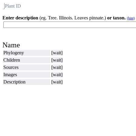
Plant ID
Flora
About BH
Enter description
(eg. Tree. Illinois. Leaves pinnate.)
or taxon.
(hint)
Name
Phylogeny
[wait]
Children
[wait]
Sources
[wait]
Images
[wait]
Description
[wait]