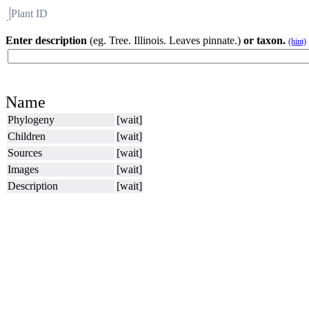
Plant ID
Flora
About BH
Enter description
(eg. Tree. Illinois. Leaves pinnate.)
or taxon.
(hint)
Name
Phylogeny
[wait]
Children
[wait]
Sources
[wait]
Images
[wait]
Description
[wait]