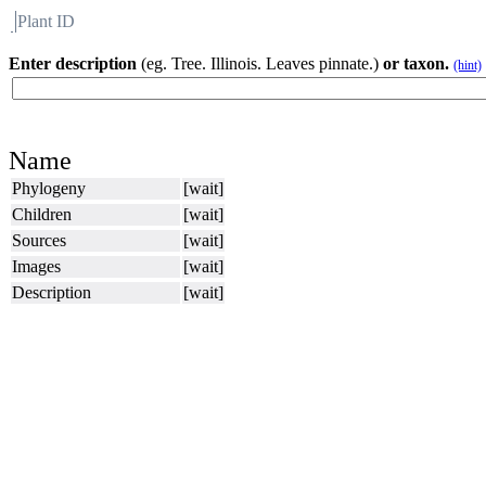
Plant ID
Flora
About BH
Enter description
(eg. Tree. Illinois. Leaves pinnate.)
or taxon.
(hint)
Name
Phylogeny
[wait]
Children
[wait]
Sources
[wait]
Images
[wait]
Description
[wait]