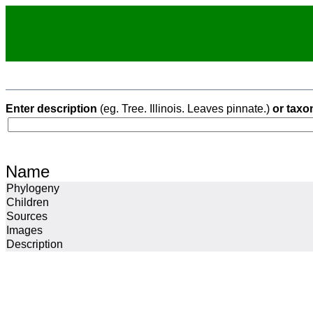
Enter description
(eg. Tree. Illinois. Leaves pinnate.)
or taxo
Name
Phylogeny
Children
Sources
Images
Description