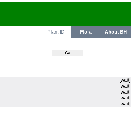
Plant ID
Flora
About BH
[wait]
[wait]
[wait]
[wait]
[wait]