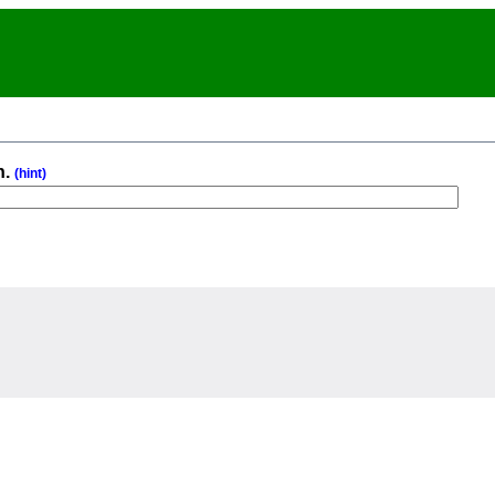
n.
(hint)