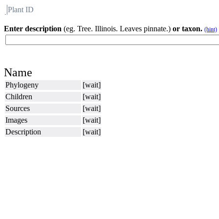
Plant ID
Flora
About BH
Enter description
(eg. Tree. Illinois. Leaves pinnate.)
or taxon.
(hint)
Name
Phylogeny
[wait]
Children
[wait]
Sources
[wait]
Images
[wait]
Description
[wait]