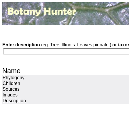
Enter description
(eg. Tree. Illinois. Leaves pinnate.)
or taxo
Name
Phylogeny
Children
Sources
Images
Description