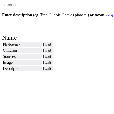
Plant ID
Flora
About BH
Enter description
(eg. Tree. Illinois. Leaves pinnate.)
or taxon.
(hint)
Name
Phylogeny
[wait]
Children
[wait]
Sources
[wait]
Images
[wait]
Description
[wait]