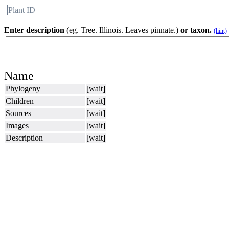
Plant ID
Flora
About BH
Enter description
(eg. Tree. Illinois. Leaves pinnate.)
or taxon.
(hint)
Name
Phylogeny
[wait]
Children
[wait]
Sources
[wait]
Images
[wait]
Description
[wait]