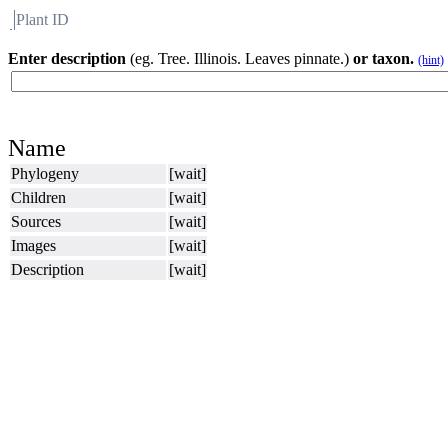
Plant ID
Flora
About BH
Enter description
(eg. Tree. Illinois. Leaves pinnate.)
or taxon.
(hint)
Name
Phylogeny
[wait]
Children
[wait]
Sources
[wait]
Images
[wait]
Description
[wait]