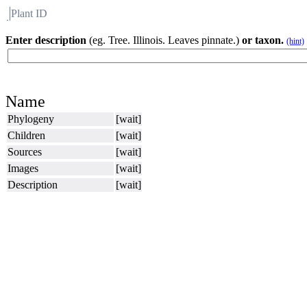
Plant ID
Flora
About BH
Enter description
(eg. Tree. Illinois. Leaves pinnate.)
or taxon.
(hint)
Name
Phylogeny
[wait]
Children
[wait]
Sources
[wait]
Images
[wait]
Description
[wait]