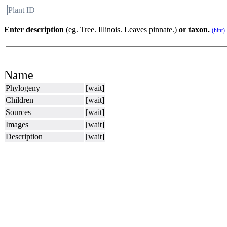
Plant ID
Flora
About BH
Enter description
(eg. Tree. Illinois. Leaves pinnate.)
or taxon.
(hint)
Name
Phylogeny
[wait]
Children
[wait]
Sources
[wait]
Images
[wait]
Description
[wait]