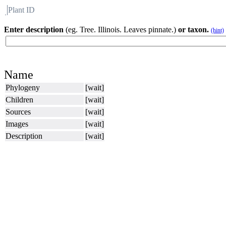
Plant ID
Flora
About BH
Enter description
(eg. Tree. Illinois. Leaves pinnate.)
or taxon.
(hint)
Name
Phylogeny
[wait]
Children
[wait]
Sources
[wait]
Images
[wait]
Description
[wait]