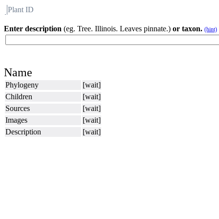
Plant ID
Flora
About BH
Enter description
(eg. Tree. Illinois. Leaves pinnate.)
or taxon.
(hint)
Name
Phylogeny
[wait]
Children
[wait]
Sources
[wait]
Images
[wait]
Description
[wait]