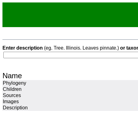
Enter description
(eg. Tree. Illinois. Leaves pinnate.)
or taxo
Name
Phylogeny
Children
Sources
Images
Description