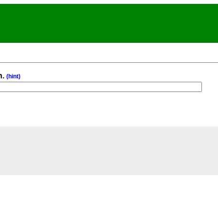
n.
(hint)