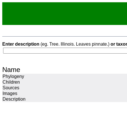
Enter description
(eg. Tree. Illinois. Leaves pinnate.)
or taxo
Name
Phylogeny
Children
Sources
Images
Description