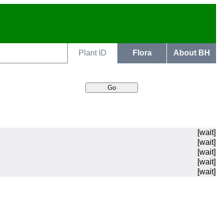
Plant ID
Flora
About BH
[wait]
[wait]
[wait]
[wait]
[wait]