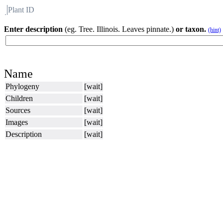
Plant ID
Flora
About BH
Enter description
(eg. Tree. Illinois. Leaves pinnate.)
or taxon.
(hint)
Name
Phylogeny
[wait]
Children
[wait]
Sources
[wait]
Images
[wait]
Description
[wait]