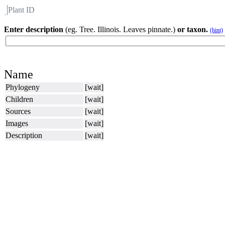
Plant ID
Flora
About BH
Enter description
(eg. Tree. Illinois. Leaves pinnate.)
or taxon.
(hint)
Name
Phylogeny
[wait]
Children
[wait]
Sources
[wait]
Images
[wait]
Description
[wait]