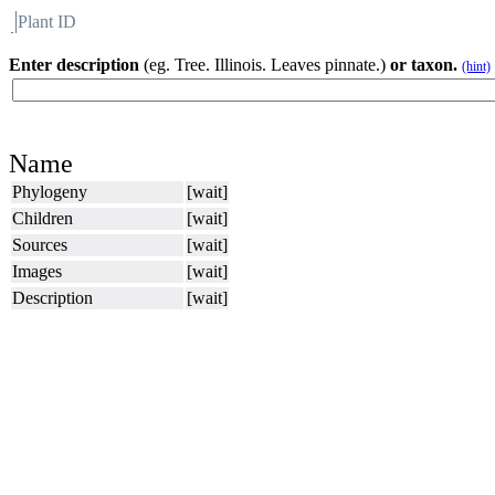
Plant ID
Flora
About BH
Enter description
(eg. Tree. Illinois. Leaves pinnate.)
or taxon.
(hint)
Name
Phylogeny
[wait]
Children
[wait]
Sources
[wait]
Images
[wait]
Description
[wait]