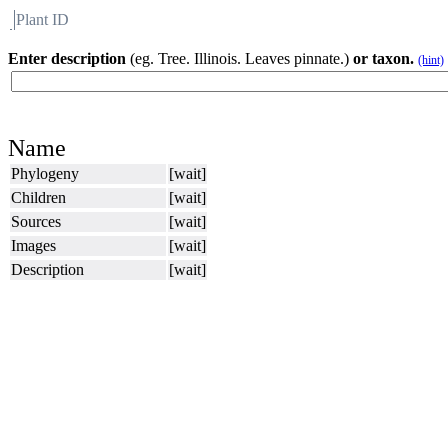
Plant ID
Flora
About BH
Enter description
(eg. Tree. Illinois. Leaves pinnate.)
or taxon.
(hint)
Name
Phylogeny
[wait]
Children
[wait]
Sources
[wait]
Images
[wait]
Description
[wait]