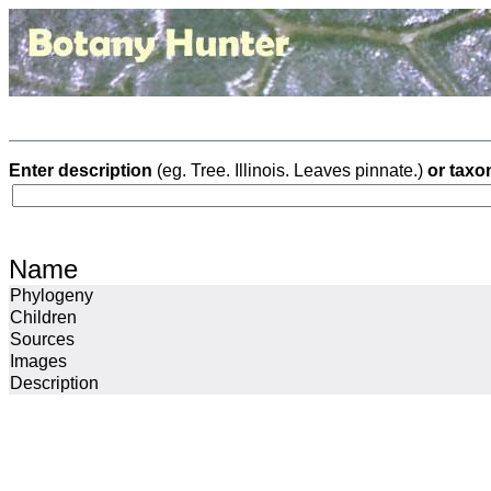
Enter description
(eg. Tree. Illinois. Leaves pinnate.)
or taxo
Name
Phylogeny
Children
Sources
Images
Description