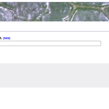
n.
(hint)