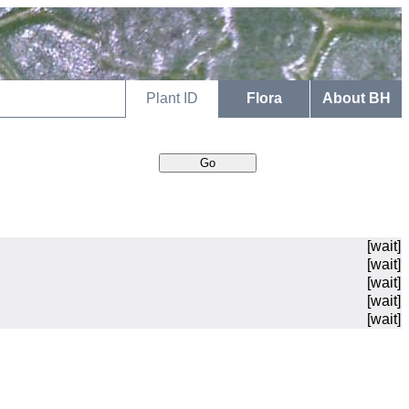
Plant ID
Flora
About BH
[wait]
[wait]
[wait]
[wait]
[wait]