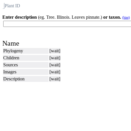
Plant ID
Flora
About BH
Enter description
(eg. Tree. Illinois. Leaves pinnate.)
or taxon.
(hint)
Name
Phylogeny
[wait]
Children
[wait]
Sources
[wait]
Images
[wait]
Description
[wait]