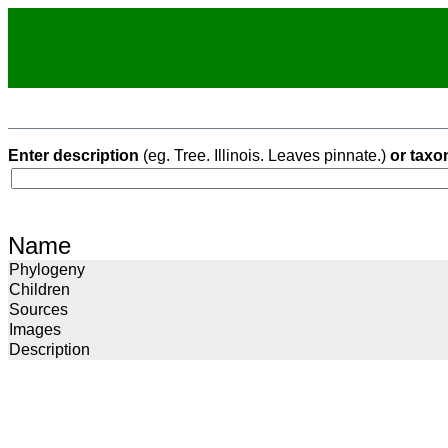
Enter description
(eg. Tree. Illinois. Leaves pinnate.)
or taxo
Name
Phylogeny
Children
Sources
Images
Description