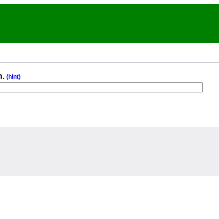
n.
(hint)