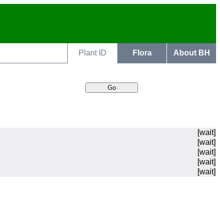
Plant ID
Flora
About BH
[wait]
[wait]
[wait]
[wait]
[wait]