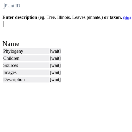
Plant ID
Flora
About BH
Enter description
(eg. Tree. Illinois. Leaves pinnate.)
or taxon.
(hint)
Name
Phylogeny
[wait]
Children
[wait]
Sources
[wait]
Images
[wait]
Description
[wait]