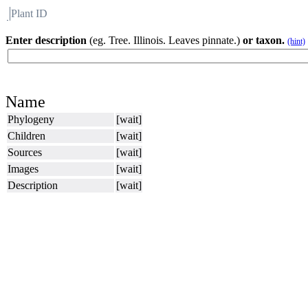
Plant ID
Flora
About BH
Enter description
(eg. Tree. Illinois. Leaves pinnate.)
or taxon.
(hint)
Name
Phylogeny
[wait]
Children
[wait]
Sources
[wait]
Images
[wait]
Description
[wait]