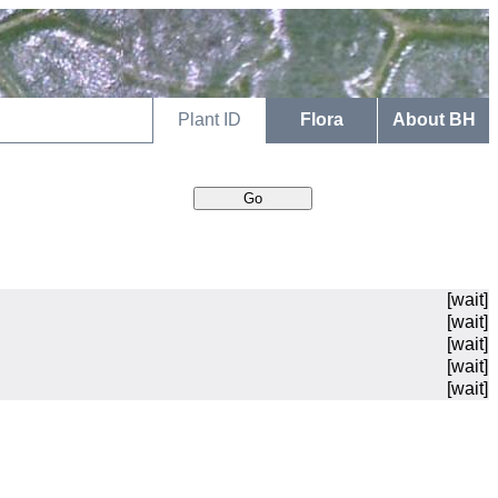
Plant ID
Flora
About BH
[wait]
[wait]
[wait]
[wait]
[wait]