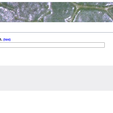
n.
(hint)