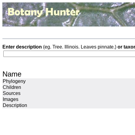
Enter description
(eg. Tree. Illinois. Leaves pinnate.)
or taxo
Name
Phylogeny
Children
Sources
Images
Description