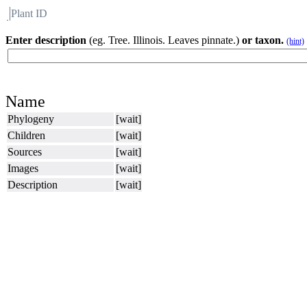
Plant ID
Flora
About BH
Enter description
(eg. Tree. Illinois. Leaves pinnate.)
or taxon.
(hint)
Name
Phylogeny
[wait]
Children
[wait]
Sources
[wait]
Images
[wait]
Description
[wait]