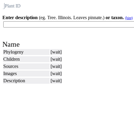
Plant ID
Flora
About BH
Enter description
(eg. Tree. Illinois. Leaves pinnate.)
or taxon.
(hint)
Name
Phylogeny
[wait]
Children
[wait]
Sources
[wait]
Images
[wait]
Description
[wait]