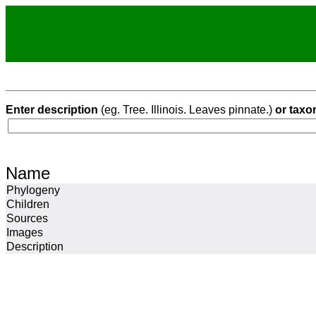
Enter description
(eg. Tree. Illinois. Leaves pinnate.)
or taxo
Name
Phylogeny
Children
Sources
Images
Description