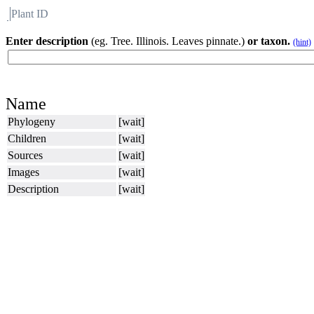
Plant ID
Flora
About BH
Enter description
(eg. Tree. Illinois. Leaves pinnate.)
or taxon.
(hint)
Name
Phylogeny
[wait]
Children
[wait]
Sources
[wait]
Images
[wait]
Description
[wait]